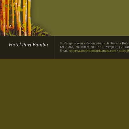
Jl. Pengeracikan
•
Kedonganan
•
Jimbaran
•
Kut
Tel. (0361) 701468-9, 701377
•
Fax. (0361) 7014
Email.
reservation@hotelpuribambu.com
•
sales@