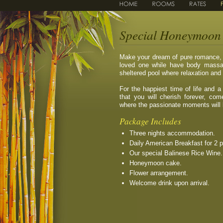
Special Honeymoon 
Make your dream of pure romance, s
loved one while have body massag
sheltered pool where relaxation an
For the happiest time of life and
that you will cherish forever, co
where the passionate moments will
Package Includes
Three nights accommodation.
Daily American Breakfast for 2 
Our special Balinese Rice Wine.
Honeymoon cake.
Flower arrangement.
Welcome drink upon arrival.